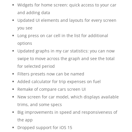
Widgets for home screen: quick access to your car
and adding data
Updated UI elements and layouts for every screen
you see
Long press on car cell in the list for additional
options
Updated graphs in my car statistics: you can now
swipe to move across the graph and see the total
for selected period
Filters presets now can be named
Added calculator for trip expenses on fuel
Remake of compare cars screen UI
New screen for car model, which displays available
trims, and some specs
Big improvements in speed and responsiveness of
the app
Dropped support for iOS 15