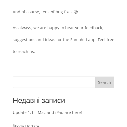
And of course, tens of bug fixes 🙂
As always, we are happy to hear your feedback,
suggestions and ideas for the Samohid app. Feel free
to reach us.
Search
Недавні записи
Update 1.1 – Mac and iPad are here!
Škoda Update