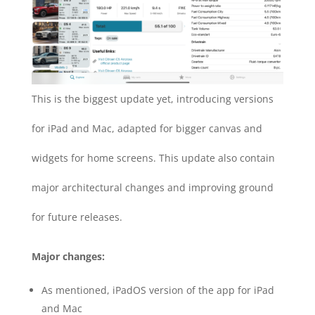
This is the biggest update yet, introducing versions
for iPad and Mac, adapted for bigger canvas and
widgets for home screens. This update also contain
major architectural changes and improving ground
for future releases.
Major changes:
As mentioned, iPadOS version of the app for iPad
and Mac