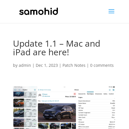
Update 1.1 – Mac and
iPad are here!
by
admin
|
Dec 1, 2023
|
Patch Notes
|
0 comments