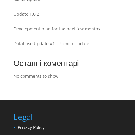
Update 1.0.2
Development plan for the next few months
Database Update #1 – French Update
Останні коментарі
No comments to show.
Legal
Privacy Policy