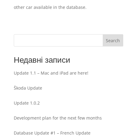
other car available in the database.
Search
Недавні записи
Update 1.1 – Mac and iPad are here!
Škoda Update
Update 1.0.2
Development plan for the next few months
Database Update #1 – French Update