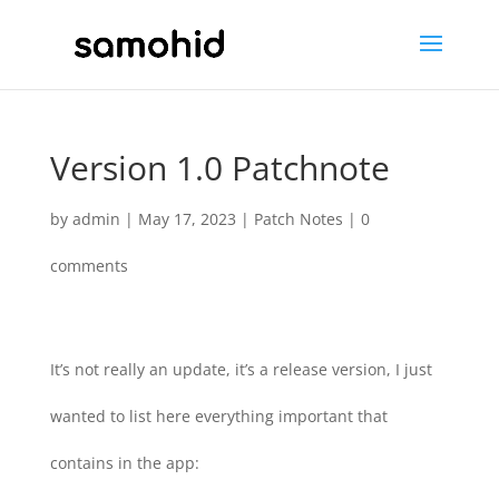
Version 1.0 Patchnote
by
admin
|
May 17, 2023
|
Patch Notes
|
0
comments
It’s not really an update, it’s a release version, I just
wanted to list here everything important that
contains in the app: