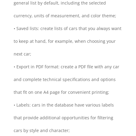
general list by default, including the selected
currency, units of measurement, and color theme;
• Saved lists: create lists of cars that you always want
to keep at hand, for example, when choosing your
next car;
• Export in PDF format: create a PDF file with any car
and complete technical specifications and options
that fit on one A4 page for convenient printing;
• Labels: cars in the database have various labels
that provide additional opportunities for filtering
cars by style and character;