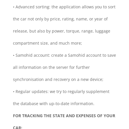
• Advanced sorting: the application allows you to sort
the car not only by price, rating, name, or year of
release, but also by power, torque, range, luggage
compartment size, and much more;
• Samohid account: create a Samohid account to save
all information on the server for further
synchronisation and recovery on a new device;
• Regular updates: we try to regularly supplement
the database with up-to-date information.
FOR TRACKING THE STATE AND EXPENSES OF YOUR
CAR: