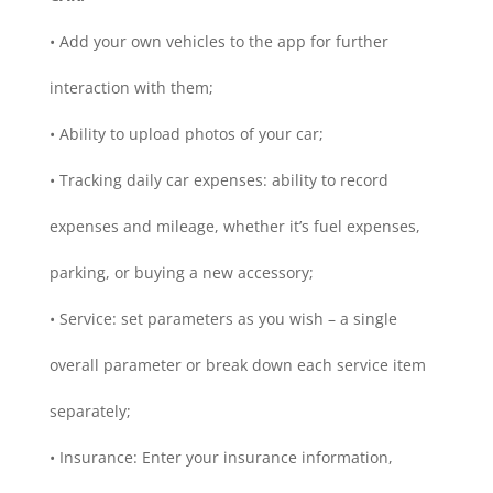
• Add your own vehicles to the app for further
interaction with them;
• Ability to upload photos of your car;
• Tracking daily car expenses: ability to record
expenses and mileage, whether it’s fuel expenses,
parking, or buying a new accessory;
• Service: set parameters as you wish – a single
overall parameter or break down each service item
separately;
• Insurance: Enter your insurance information,