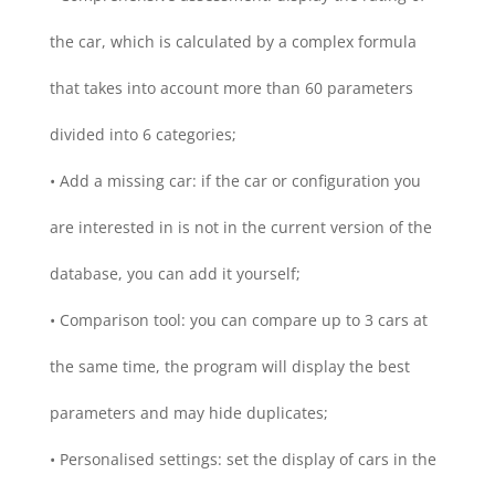
the car, which is calculated by a complex formula
that takes into account more than 60 parameters
divided into 6 categories;
• Add a missing car: if the car or configuration you
are interested in is not in the current version of the
database, you can add it yourself;
• Comparison tool: you can compare up to 3 cars at
the same time, the program will display the best
parameters and may hide duplicates;
• Personalised settings: set the display of cars in the