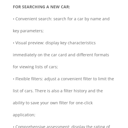
FOR SEARCHING A NEW CAR:
• Convenient search: search for a car by name and
key parameters;
• Visual preview: display key characteristics
immediately on the car card and different formats
for viewing lists of cars;
• Flexible filters: adjust a convenient filter to limit the
list of cars. There is also a filter history and the
ability to save your own filter for one-click
application;
• Comprehensive assessment: display the rating of