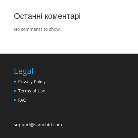
Останні коментарі
No comments to show.
Legal
Privacy Policy
Terms of Use
FAQ
support@samohid.com