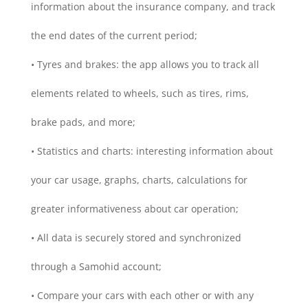
information about the insurance company, and track
the end dates of the current period;
• Tyres and brakes: the app allows you to track all
elements related to wheels, such as tires, rims,
brake pads, and more;
• Statistics and charts: interesting information about
your car usage, graphs, charts, calculations for
greater informativeness about car operation;
• All data is securely stored and synchronized
through a Samohid account;
• Compare your cars with each other or with any